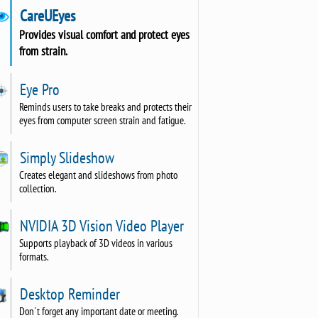
CareUEyes
Provides visual comfort and protect eyes
from strain.
Eye Pro
Reminds users to take breaks and protects their
eyes from computer screen strain and fatigue.
Simply Slideshow
Creates elegant and slideshows from photo
collection.
NVIDIA 3D Vision Video Player
Supports playback of 3D videos in various
formats.
Desktop Reminder
Don´t forget any important date or meeting.