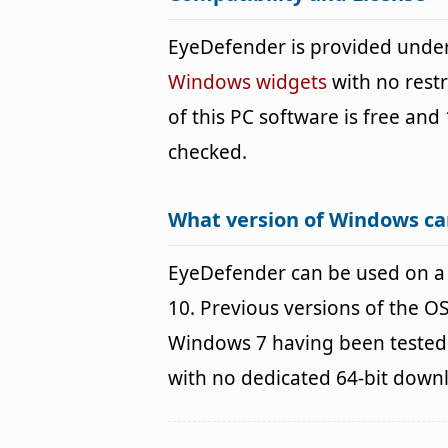
EyeDefender is provided unde
Windows widgets
with no restr
of this PC software is free and 
checked.
What version of Windows ca
EyeDefender can be used on 
10. Previous versions of the 
Windows 7 having been tested. 
with no dedicated 64-bit down