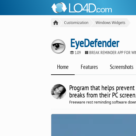
Customization
Windows Widgets
EyeDefender
1.09
BREAK REMINDER APP FOR W
Home
Features
Screenshots
Program that helps prevent 
breaks from their PC screen
Freeware rest reminding software down