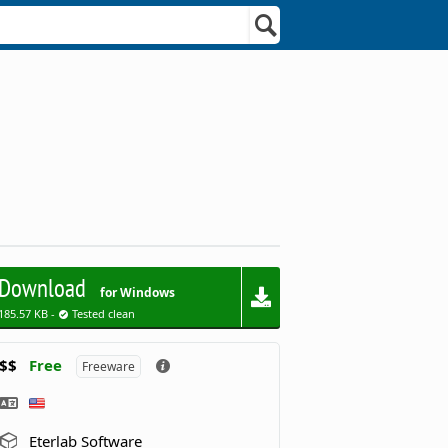
Download
for Windows
185.57 KB -
Tested clean
$$
Free
Freeware
Eterlab Software