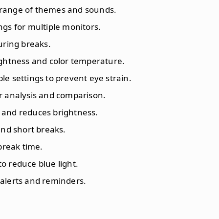
 range of themes and sounds.
ngs for multiple monitors.
during breaks.
ightness and color temperature.
le settings to prevent eye strain.
or analysis and comparison.
 and reduces brightness.
 and short breaks.
break time.
 to reduce blue light.
e alerts and reminders.