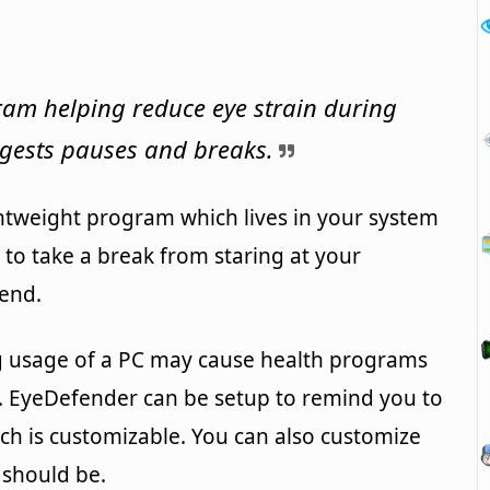
am helping reduce eye strain during
gests pauses and breaks.
htweight program which lives in your system
u to take a break from staring at your
end.
ng usage of a PC may cause health programs
n. EyeDefender can be setup to remind you to
ich is customizable. You can also customize
 should be.