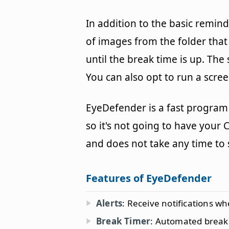
In addition to the basic remin
of images from the folder that
until the break time is up. The 
You can also opt to run a scre
EyeDefender is a fast program
so it's not going to have your 
and does not take any time to 
Features of EyeDefender
Alerts
: Receive notifications wh
Break Timer
: Automated break