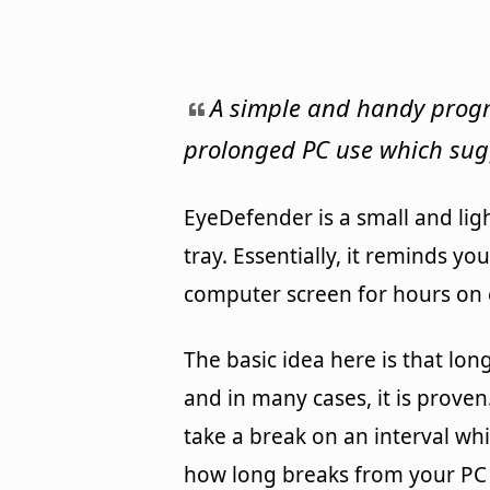
A simple and handy progr
prolonged PC use which sug
EyeDefender is a small and lig
tray. Essentially, it reminds yo
computer screen for hours on 
The basic idea here is that lo
and in many cases, it is prove
take a break on an interval wh
how long breaks from your PC