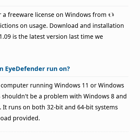
r a freeware license on Windows from
ictions on usage. Download and installation
1.09 is the latest version last time we
n EyeDefender run on?
a computer running Windows 11 or Windows
OS shouldn't be a problem with Windows 8 and
It runs on both 32-bit and 64-bit systems
load provided.