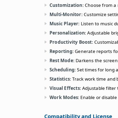
Customization
: Choose from a
Multi-Monitor
: Customize setti
Music Player
: Listen to music 
Personalization
: Adjustable br
Productivity Boost
: Customizab
Reporting
: Generate reports f
Rest Mode
: Darkens the screen
Scheduling
: Set times for long
Statistics
: Track work time and 
Visual Effects
: Adjustable filter
Work Modes
: Enable or disabl
Compatibility and License