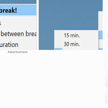
Advertisement