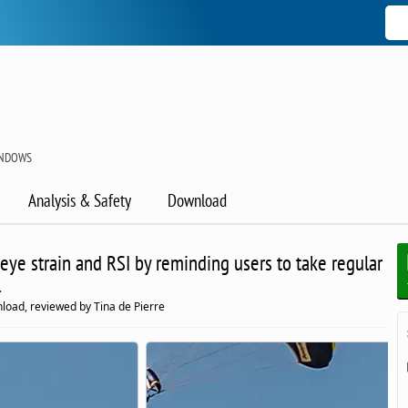
INDOWS
Analysis & Safety
Download
eye strain and RSI by reminding users to take regular
.
load, reviewed by Tina de Pierre