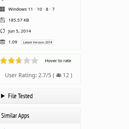
Windows 11
10
8
7
185.57 KB
Jun 5, 2014
1.09
Latest Version 2014
Hover to rate
User Rating:
2.7
/
5
(
12
)
File Tested
Similar Apps