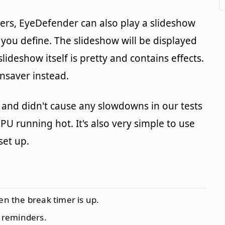
ders, EyeDefender can also play a slideshow
 you define. The slideshow will be displayed
slideshow itself is pretty and contains effects.
ensaver instead.
 and didn't cause any slowdowns in our tests
CPU running hot. It's also very simple to use
set up.
en the break timer is up.
 reminders.